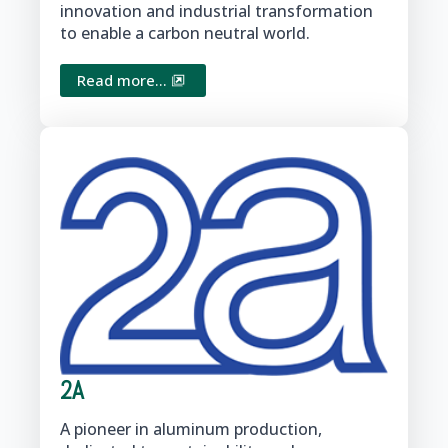
innovation and industrial transformation
to enable a carbon neutral world.
Read more...
2A
A pioneer in aluminum production,