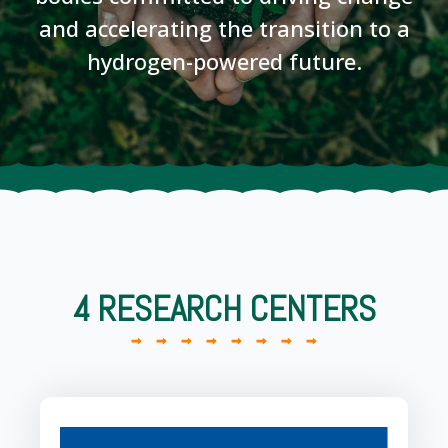
and accelerating the transition to a
hydrogen-powered future.
4 RESEARCH CENTERS