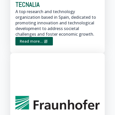
TECNALIA
A top research and technology
organization based in Spain, dedicated to
promoting innovation and technological
development to address societal
challenges and foster economic growth.
Read more...