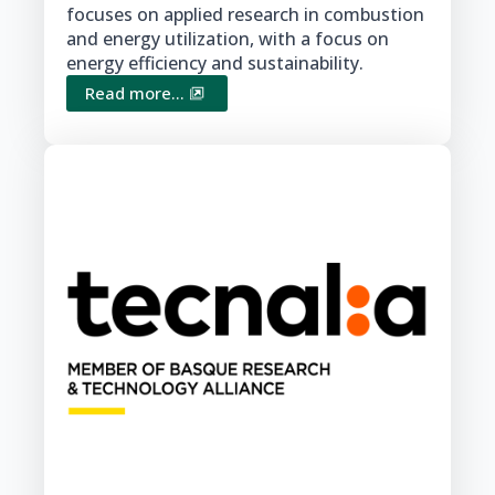
focuses on applied research in combustion
and energy utilization, with a focus on
energy efficiency and sustainability.
Read more...