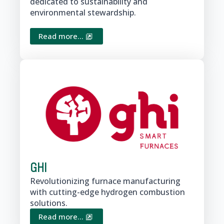
dedicated to sustainability and
environmental stewardship.
Read more...
GHI
Revolutionizing furnace manufacturing
with cutting-edge hydrogen combustion
solutions.
Read more...