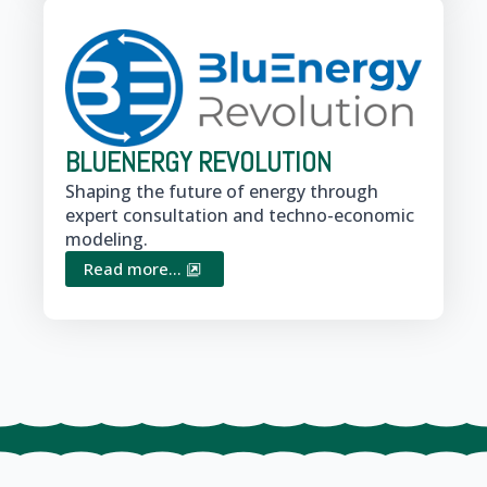
BLUENERGY REVOLUTION
Shaping the future of energy through
expert consultation and techno-economic
modeling.
Read more...