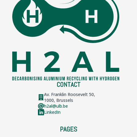
CONTACT
Av. Franklin Roosevelt 50,
1000, Brussels
h2al@ulb.be
LinkedIn
PAGES