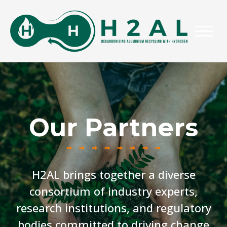
Our Partners
H2AL brings together a diverse
consortium of industry experts,
research institutions, and regulatory
bodies committed to driving change