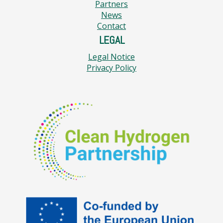
Partners
News
Contact
LEGAL
Legal Notice
Privacy Policy