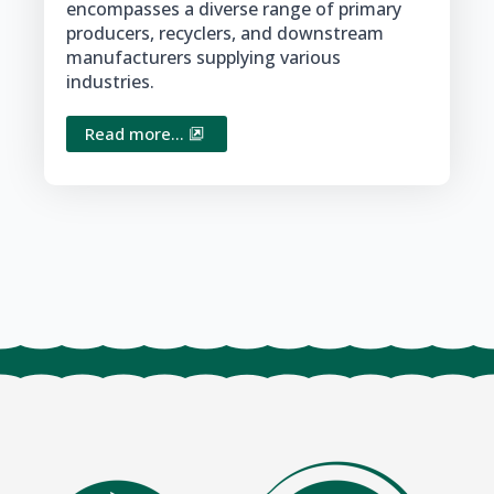
encompasses a diverse range of primary
producers, recyclers, and downstream
manufacturers supplying various
industries.
Read more...