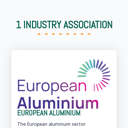
1 INDUSTRY ASSOCIATION
EUROPEAN ALUMINIUM
The European aluminum sector