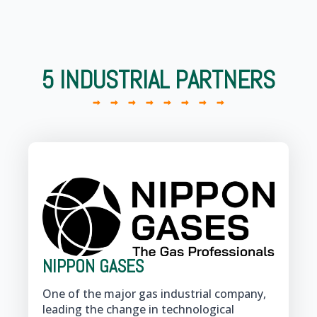
5 INDUSTRIAL PARTNERS
NIPPON GASES
One of the major gas industrial company,
leading the change in technological