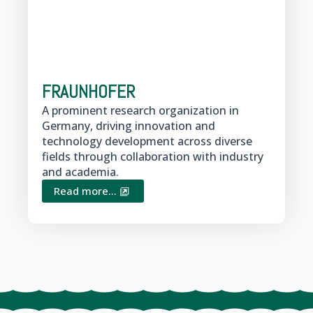
FRAUNHOFER
A prominent research organization in
Germany, driving innovation and
technology development across diverse
fields through collaboration with industry
and academia.
Read more...