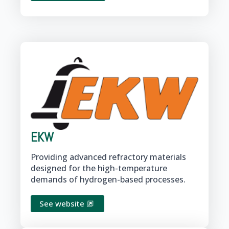
EKW
Providing advanced refractory materials
designed for the high-temperature
demands of hydrogen-based processes.
See website