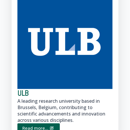
ULB
A leading research university based in
Brussels, Belgium, contributing to
scientific advancements and innovation
across various disciplines.
Read more...