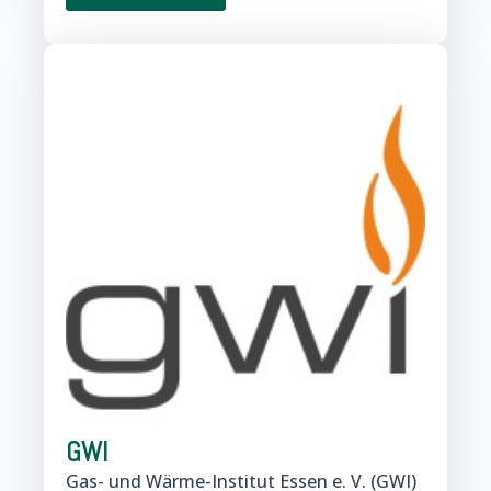
GWI
Gas- und Wärme-Institut Essen e. V. (GWI)